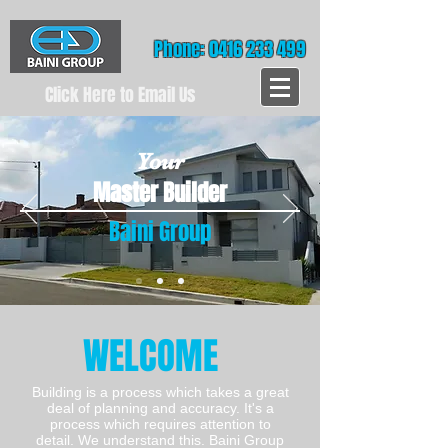
Phone: 0416 233 499
Click Here to Email Us
Your
Master Builder
Baini Group
WELCOME
Building is a process which takes a great
deal of planning and accuracy. It's a
process which requires attention to
detail. We understand this. Baini Group