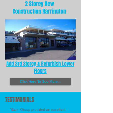
2 Storey New
Construction Harrington
Add 3rd Storey & Refurbish Lower
Floors
Click Here To See More...
TESTIMONIALS
“Baini Group provided an excellent