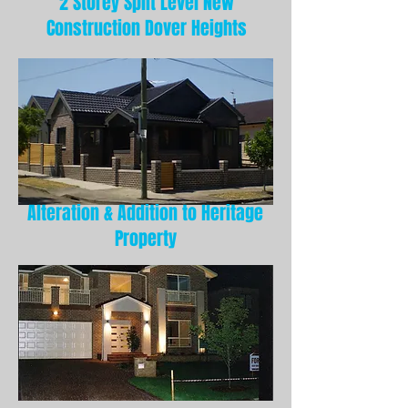
2 Storey Split Level New
Construction Dover Heights
Alteration & Addition to Heritage
Property