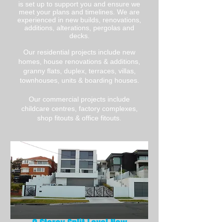
is set up to support you and ensure we
meet your plans and timelines. We are
experienced in new builds, renovations,
additions, alterations, pergolas and
decks.
Our residential projects include new
homes, house renovations & additions,
granny flats, duplex, terraces, villas,
townhouses, units & boarding houses.
Our commercial projects include
childcare centres, factory complexes,
shop fitouts & office fitouts.