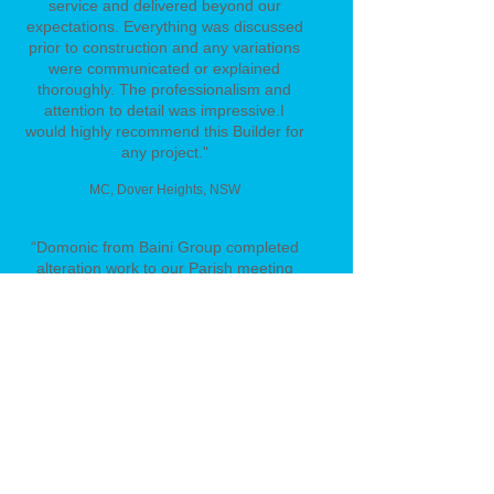
service and delivered beyond our
expectations. Everything was discussed
prior to construction and any variations
were communicated or explained
thoroughly. The professionalism and
attention to detail was impressive.
I
would highly recommend this Builder for
any project."
MC
, Dover Heights, NSW
“Domonic from Baini Group completed
alteration work to our Parish meeting
rooms. Domonic and his employees
were efficient, very considerate and
completed the work by the due time.
They wasted no time in getting the job
finished. I would definitely recommend
Baini Group for future Projects.”
​Father Thu - St Francis Parish Lurnea
“Baini Group has provided building