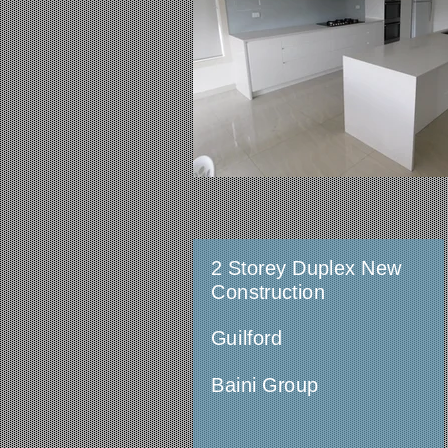
2 Storey Duplex New
Construction
Guilford
Baini Group