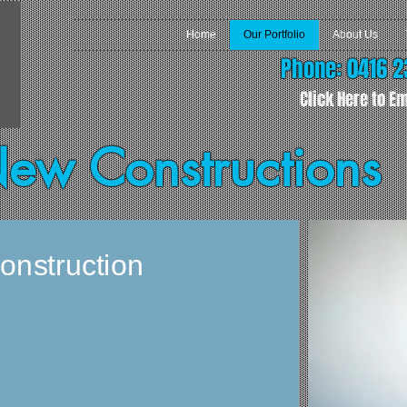
Home
Our Portfolio
About Us
Phone: 0416 2
Click Here to Em
New Constructions
onstruction