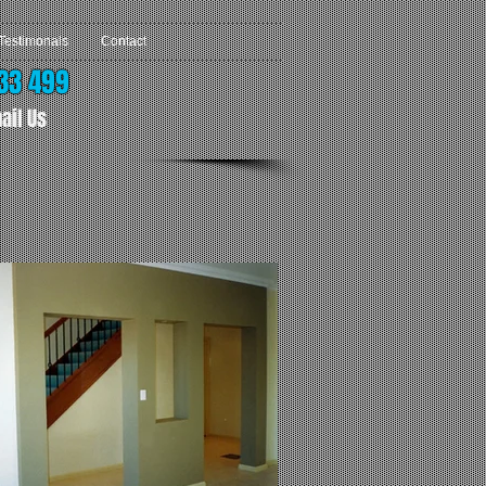
Testimonals
Contact
33 499
ail Us