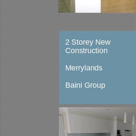
2 Storey New
Construction
Merrylands
Baini Group