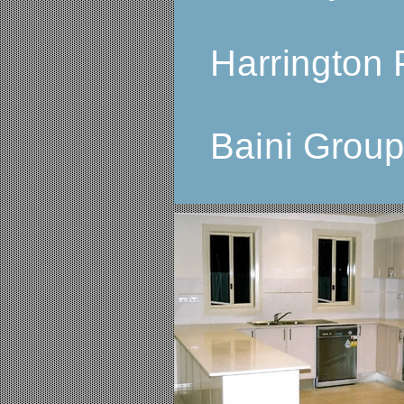
Harrington 
Baini Grou