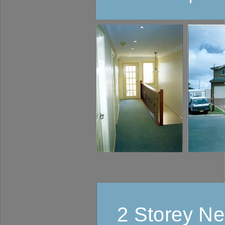
2 Storey N