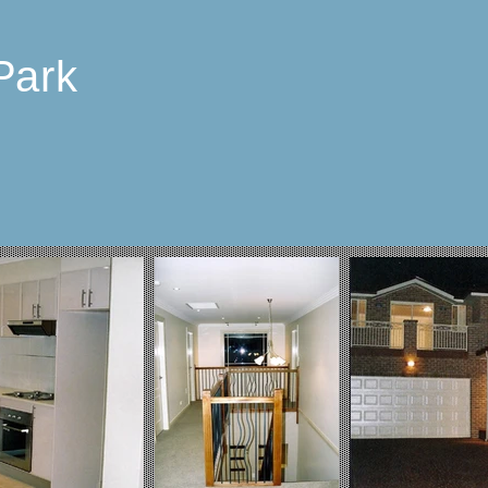
Park
p