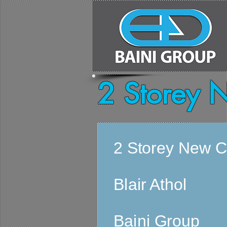
2 Storey 
2 Storey New C
Blair Athol
Baini Group