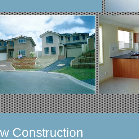
ew Construction